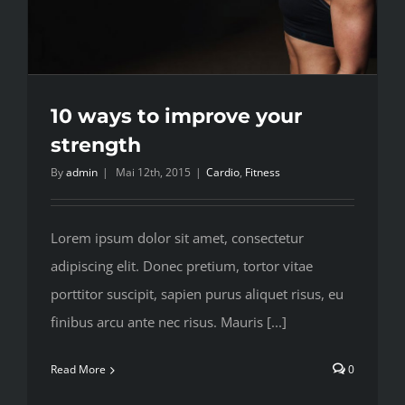
10 ways to improve your
strength
By
admin
|
Mai 12th, 2015
|
Cardio
,
Fitness
Lorem ipsum dolor sit amet, consectetur
adipiscing elit. Donec pretium, tortor vitae
porttitor suscipit, sapien purus aliquet risus, eu
finibus arcu ante nec risus. Mauris [...]
Read More
0