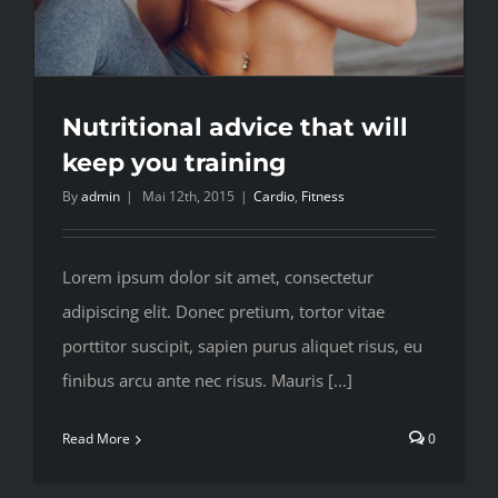
Nutritional advice that will
keep you training
By
admin
|
Mai 12th, 2015
|
Cardio
,
Fitness
Lorem ipsum dolor sit amet, consectetur
adipiscing elit. Donec pretium, tortor vitae
porttitor suscipit, sapien purus aliquet risus, eu
finibus arcu ante nec risus. Mauris [...]
Read More
0