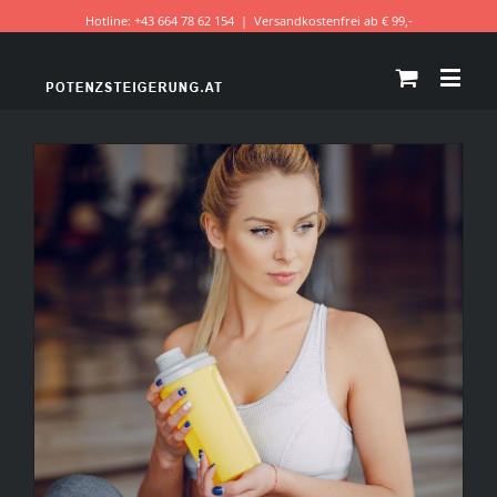
Hotline: +43 664 78 62 154
|
Versandkostenfrei ab € 99,-