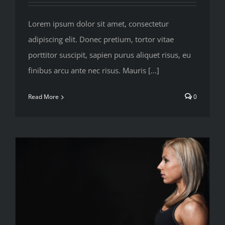
Lorem ipsum dolor sit amet, consectetur
adipiscing elit. Donec pretium, tortor vitae
porttitor suscipit, sapien purus aliquet risus, eu
finibus arcu ante nec risus. Mauris [...]
Read More
0