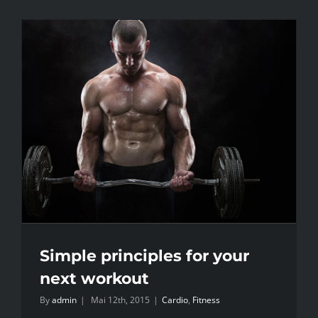
Simple principles for your
next workout
By
admin
|
Mai 12th, 2015
|
Cardio
,
Fitness