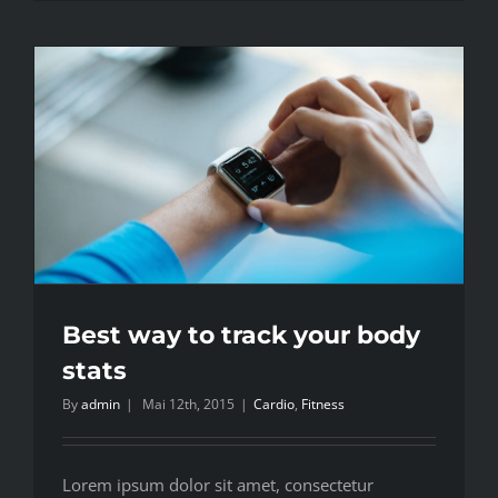
Best way to track your body
stats
By
admin
|
Mai 12th, 2015
|
Cardio
,
Fitness
Lorem ipsum dolor sit amet, consectetur