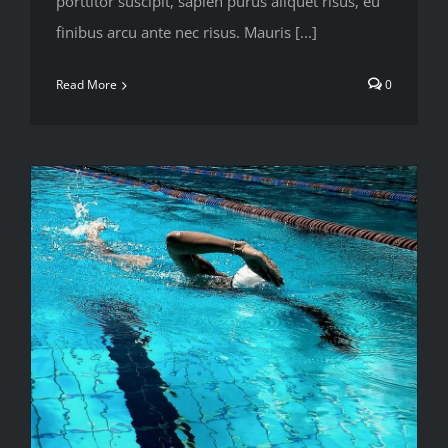
porttitor suscipit, sapien purus aliquet risus, eu
finibus arcu ante nec risus. Mauris [...]
Read More
0