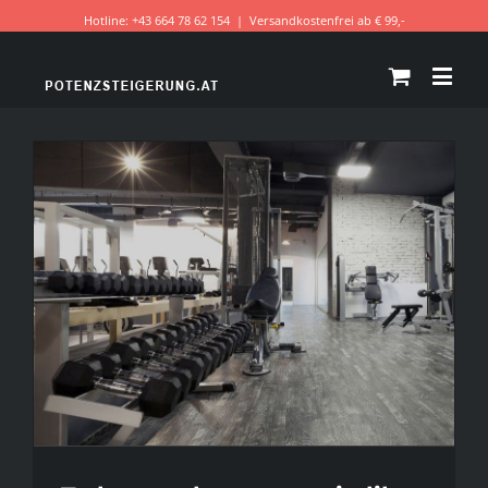
Hotline: +43 664 78 62 154
|
Versandkostenfrei ab € 99,-